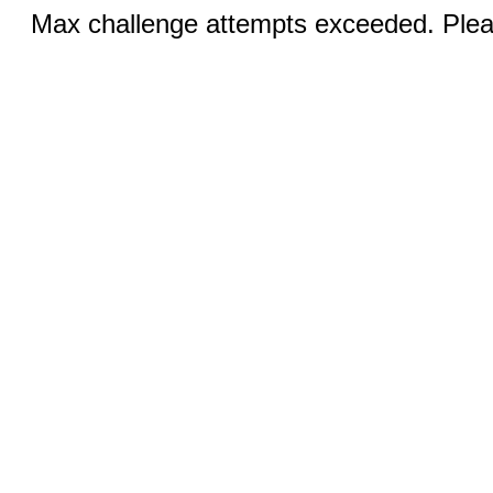
Max challenge attempts exceeded. Pleas