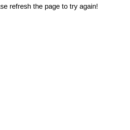
e refresh the page to try again!