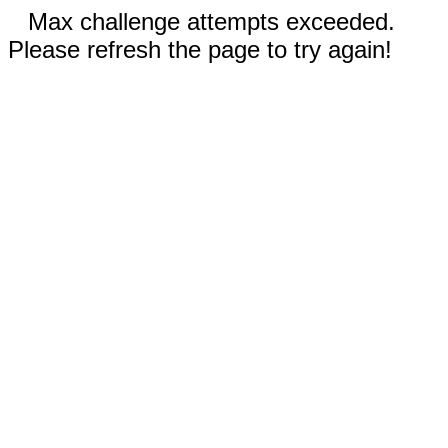
Max challenge attempts exceeded.
Please refresh the page to try again!